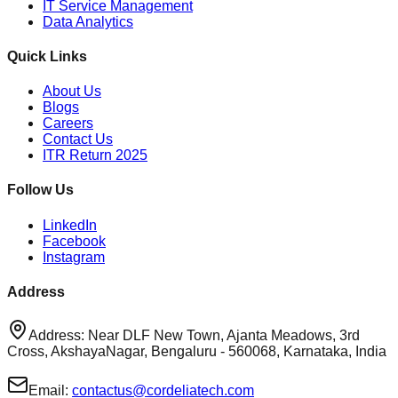
IT Service Management
Data Analytics
Quick Links
About Us
Blogs
Careers
Contact Us
ITR Return 2025
Follow Us
LinkedIn
Facebook
Instagram
Address
Address: Near DLF New Town, Ajanta Meadows, 3rd
Cross, AkshayaNagar, Bengaluru - 560068, Karnataka, India
Email:
contactus@cordeliatech.com