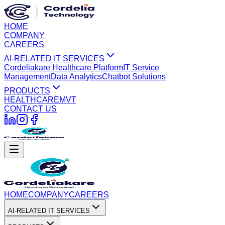
HOME
COMPANY
CAREERS
AI-RELATED IT SERVICES
Cordeliakare Healthcare Platform
IT Service
Management
Data Analytics
Chatbot Solutions
PRODUCTS
HEALTHCARE
MVT
CONTACT US
HOME
COMPANY
CAREERS
AI-RELATED IT SERVICES