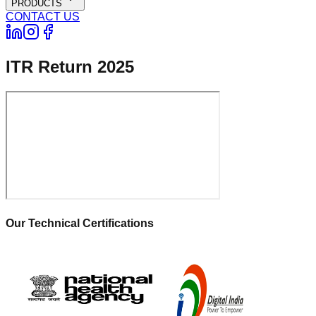
PRODUCTS
CONTACT US
ITR Return 2025
Our Technical Certifications