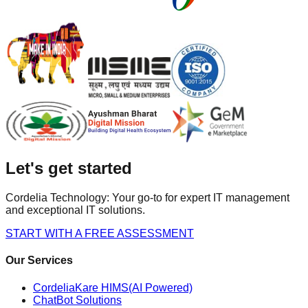
Let's get started
Cordelia Technology: Your go-to for expert IT management
and exceptional IT solutions.
START WITH A FREE ASSESSMENT
Our Services
CordeliaKare HIMS(AI Powered)
ChatBot Solutions